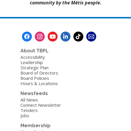
community by the Métis people.
About TBPL
Accessibility
Leadership
Strategic Plan
Board of Directors
Board Policies
Hours & Locations
Newsfeeds
All News
Connect Newsletter
Tenders
Jobs
Membership