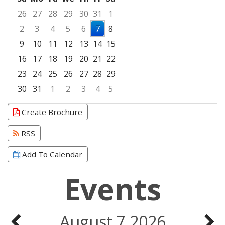
26
27
28
29
30
31
1
2
3
4
5
6
7
8
9
10
11
12
13
14
15
16
17
18
19
20
21
22
23
24
25
26
27
28
29
30
31
1
2
3
4
5
Focused Friday, August 7, 2026
Create Brochure
RSS
Add To Calendar
Events
August 7 2026