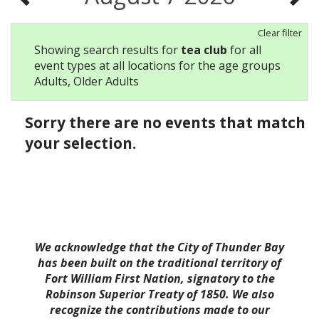
Clear filter
Showing search results for
tea club
for all
event types at all locations for the age groups
Adults, Older Adults
Sorry there are no events that match
your selection.
We acknowledge that the City of Thunder Bay
has been built on the traditional territory of
Fort William First Nation, signatory to the
Robinson Superior Treaty of 1850. We also
recognize the contributions made to our