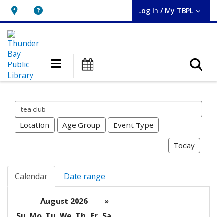
Log In / My TBPL
User Log In / My TBPL.
Search events
Location
Age Group
Event Type
Today
Calendar
Date range
August 2026
»
Su
Mo
Tu
We
Th
Fr
Sa