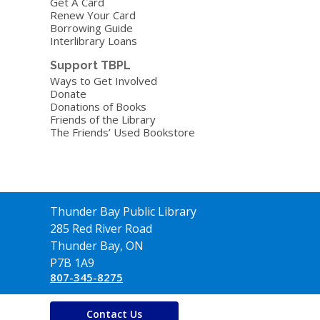
Get A Card
Renew Your Card
Borrowing Guide
Interlibrary Loans
Support TBPL
Ways to Get Involved
Donate
Donations of Books
Friends of the Library
The Friends’ Used Bookstore
Thunder Bay Public Library
285 Red River Road
Thunder Bay, ON
P7B 1A9
807-345-8275
Contact Us