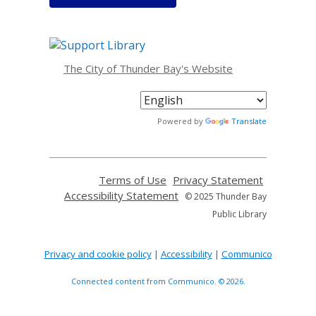
The City of Thunder Bay's Website
Powered by
Translate
Terms of Use
Privacy Statement
Accessibility Statement
© 2025 Thunder Bay
Public Library
Privacy and cookie policy
|
Accessibility
|
Communico
Connected content from Communico. © 2026.